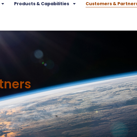
Products & Capabilities
Customers & Partner
tners