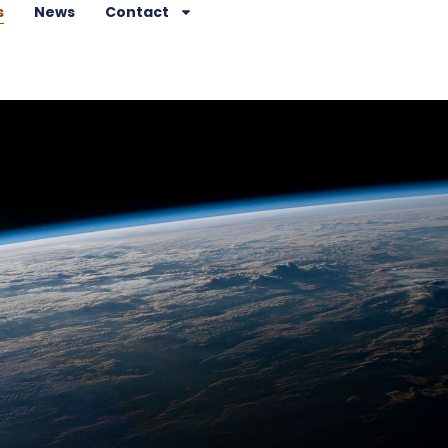
s
News
Contact