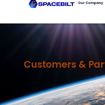
Our Company
Customers & Par