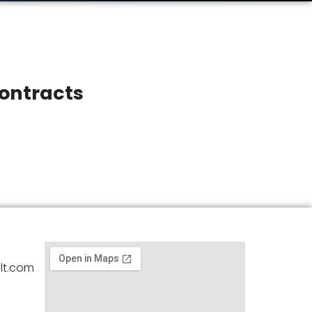
ontracts
lt.com