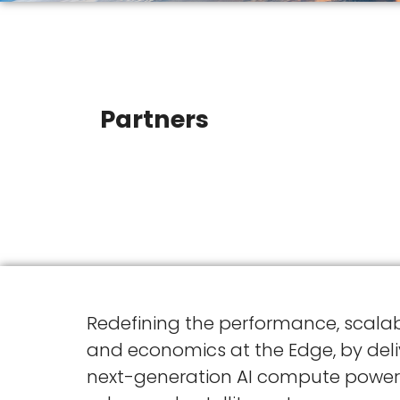
Partners
Redefining the performance, scalabi
and economics at the Edge, by deli
next-generation AI compute power