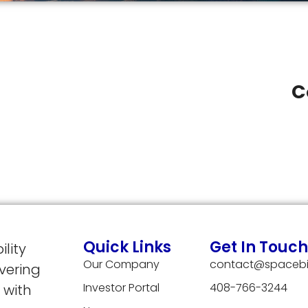
C
Quick Links
Get In Touch
lity
Our Company
contact@spacebi
vering
Investor Portal
408-766-3244
 with