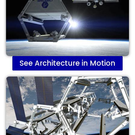
See Architecture in Motion