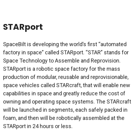
STARport
SpaceBilt is developing the world’s first “automated
factory in space” called STARport. “STAR” stands for
Space Technology to Assemble and Reprovision.
STARport is a robotic space factory for the mass
production of modular, reusable and reprovisionable,
space vehicles called STARcraft, that will enable new
capabilities in space and greatly reduce the cost of
owning and operating space systems. The STARcraft
will be launched in segments, each safely packed in
foam, and then will be robotically assembled at the
STARport in 24 hours or less.