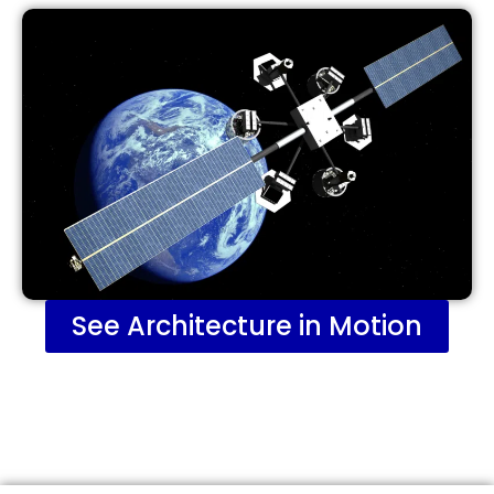
See Architecture in Motion