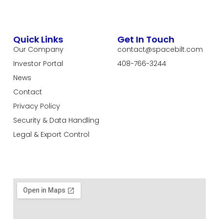
Quick Links
Get In Touch
Our Company
contact@spacebilt.com
Investor Portal
408-766-3244
News
Contact
Privacy Policy
Security & Data Handling
Legal & Export Control