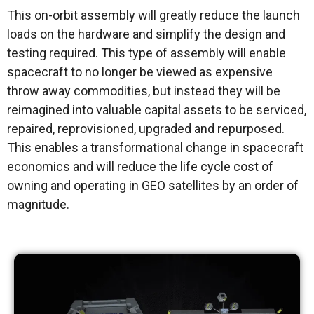
This on-orbit assembly will greatly reduce the launch
loads on the hardware and simplify the design and
testing required. This type of assembly will enable
spacecraft to no longer be viewed as expensive
throw away commodities, but instead they will be
reimagined into valuable capital assets to be serviced,
repaired, reprovisioned, upgraded and repurposed.
This enables a transformational change in spacecraft
economics and will reduce the life cycle cost of
owning and operating in GEO satellites by an order of
magnitude.