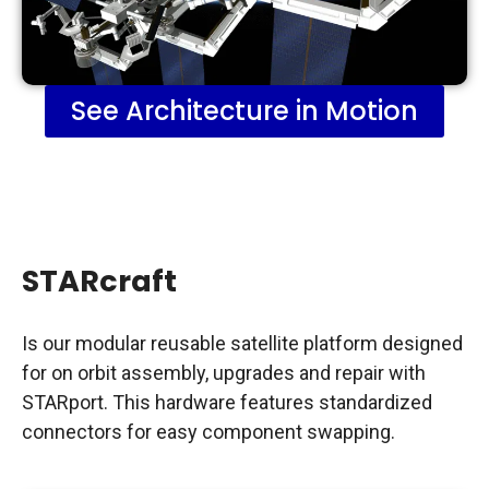
See Architecture in Motion
STARcraft
Is our modular reusable satellite platform designed
for on orbit assembly, upgrades and repair with
STARport. This hardware features standardized
connectors for easy component swapping.