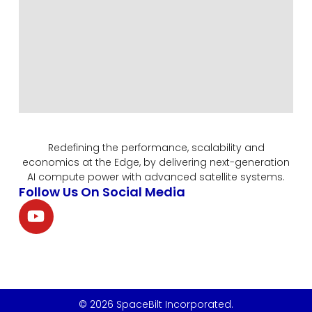
Redefining the performance, scalability and
economics at the Edge, by delivering next-generation
AI compute power with advanced satellite systems.
Follow Us On Social Media
© 2026 SpaceBilt Incorporated.