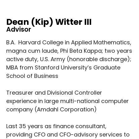
Dean (Kip) Witter III
Advisor
B.A. Harvard College in Applied Mathematics,
magna cum laude, Phi Beta Kappa; two years
active duty, U.S. Army (honorable discharge);
MBA from Stanford University’s Graduate
School of Business
Treasurer and Divisional Controller
experience in large multi-national computer
company (Amdahl Corporation)
Last 35 years as finance consultant,
providing CFO and CFO-advisory services to