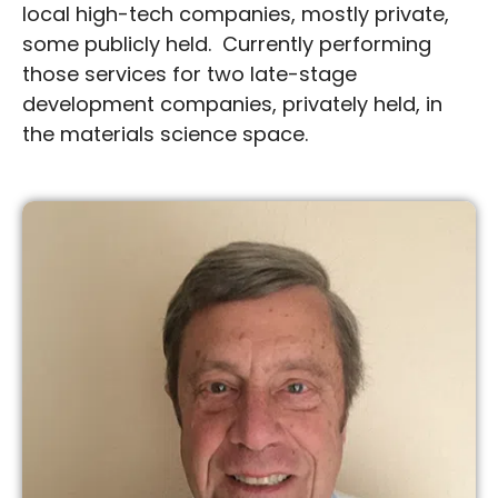
local high-tech companies, mostly private,
some publicly held. Currently performing
those services for two late-stage
development companies, privately held, in
the materials science space.