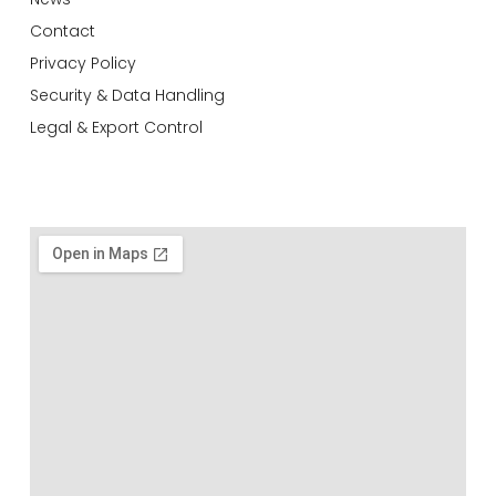
Contact
Privacy Policy
Security & Data Handling
Legal & Export Control