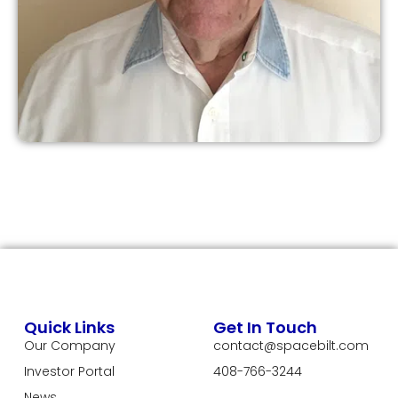
Quick Links
Get In Touch
Our Company
contact@spacebilt.com
Investor Portal
408-766-3244
News