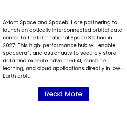
Axiom Space and Spacebilt are partnering to
launch an optically interconnected orbital data
center to the International Space Station in
2027. This high-performance hub will enable
spacecraft and astronauts to securely store
data and execute advanced AI, machine
learning, and cloud applications directly in low-
Earth orbit.
Read More