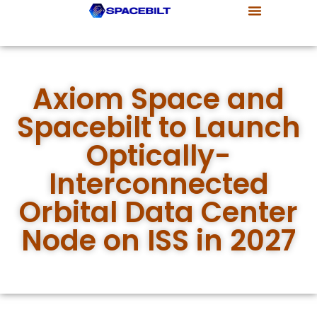
Our Company
Products & Capabilities
Customers & Partners
Axiom Space and
Spacebilt to Launch
Optically-
Interconnected
Orbital Data Center
Node on ISS in 2027